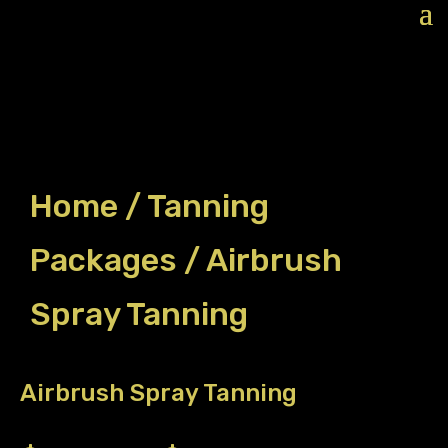
Home
/
Tanning
Packages
/ Airbrush
Spray Tanning
Airbrush Spray Tanning