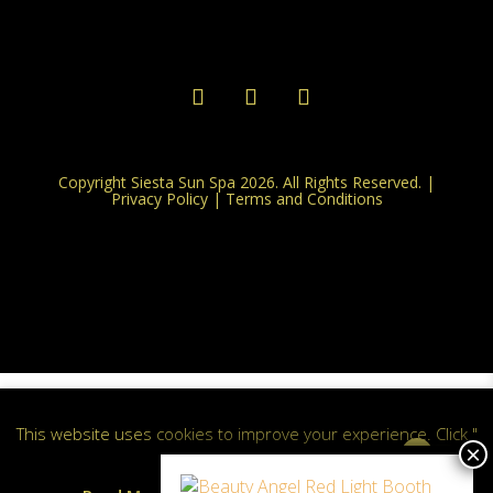
Copyright Siesta Sun Spa 2026. All Rights Reserved. |
Privacy Policy
|
Terms and Conditions
This website uses cookies to improve your experience. Click "
0