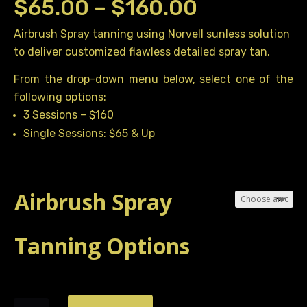
Price
$
65.00
–
$
160.00
range:
Airbrush Spray tanning using Norvell sunless solution
to deliver customized flawless detailed spray tan.
$65.00
through
From the drop-down menu below, select one of the
following options:
$160.00
3 Sessions – $160
Single Sessions: $65 & Up
Airbrush Spray
Tanning Options