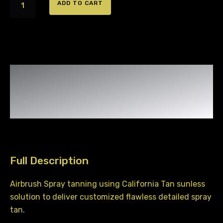
Airbrush
ADD TO CART
Spray
Tanning
quantity
Full Description
Airbrush Spray tanning using California Tan sunless
solution to deliver customized flawless detailed spray
tan.