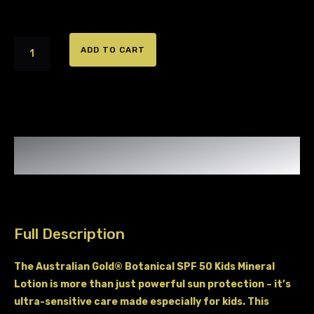
Australian
ADD TO CART
Gold
Kids
SPF
50
Mineral
Full Description
Lotion
The Australian Gold® Botanical SPF 50 Kids Mineral
Lotion is more than just powerful sun protection – it’s
ultra-sensitive care made especially for kids. This
quantity