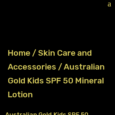
Home
/
Skin Care and
Accessories
/ Australian
Gold Kids SPF 50 Mineral
Lotion
Australian Gold Kids SPF 50