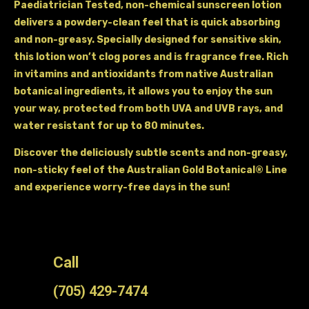
Paediatrician Tested, non-chemical sunscreen lotion
delivers a powdery-clean feel that is quick absorbing
and non-greasy. Specially designed for sensitive skin,
this lotion won’t clog pores and is fragrance free. Rich
in vitamins and antioxidants from native Australian
botanical ingredients, it allows you to enjoy the sun
your way, protected from both UVA and UVB rays, and
water resistant for up to 80 minutes.
Discover the deliciously subtle scents and non-greasy,
non-sticky feel of the Australian Gold Botanical® Line
and experience worry-free days in the sun!
Call
(705) 429-7474