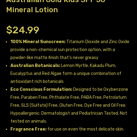
Mineral Lotion
$
24.99
100% Mineral Sunscreen:
Titanium Dioxide and Zinc Oxide
provide a non-chemical sun protection option, with a
powder-like matte finish that’s never greasy
Australian Botanicals:
Lemon Myrtle, Kakadu Plum,
Eucalyptus and Red Algae form a unique combination of
antioxidant rich botanicals
Eco Conscious Formulation:
Designed to be Oxybenzone
Free, Paraben Free, Phthalate Free, PABA Free, Petrolatum
Free, SLS (Sulfate) Free, Gluten Free, Dye Free and Oil Free.
Hypoallergenic. Dermatologist and Pediatrician Tested. Not
tested on animals.
Fragrance Free:
for use on even the most delicate skin.