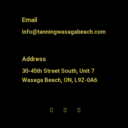
Email
info@tanningwasagabeach.com
Address
30-45th Street South, Unit 7
Wasaga Beach, ON, L9Z-0A6