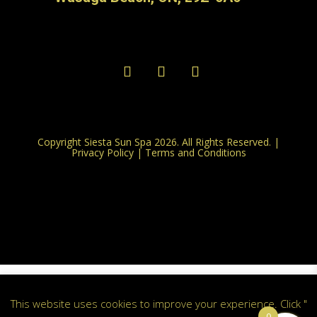
Copyright Siesta Sun Spa 2026. All Rights Reserved. |
Privacy Policy
|
Terms and Conditions
This website uses cookies to improve your experience. Click "
0