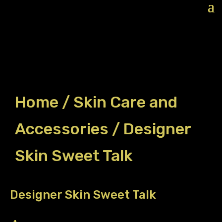
Home
/
Skin Care and
Accessories
/ Designer
Skin Sweet Talk
Designer Skin Sweet Talk