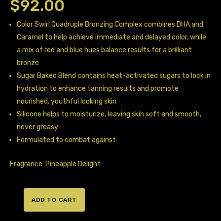
$
92.00
Color Swirl Quadruple Bronzing Complex combines DHA and
Caramel to help achieve immediate and delayed color, while
a mix of red and blue hues balance results for a brilliant
bronze
Sugar Baked Blend contains heat-activated sugars to lock in
hydration to enhance tanning results and promote
nourished, youthful looking skin
Silicone helps to moisturize, leaving skin soft and smooth,
never greasy
Formulated to combat against
Fragrance: Pineapple Delight
ADD TO CART
Designer