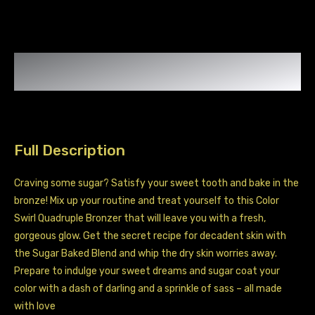
Skin
Sweet
Talk
quantity
Full Description
Craving some sugar? Satisfy your sweet tooth and bake in the
bronze! Mix up your routine and treat yourself to this Color
Swirl Quadruple Bronzer that will leave you with a fresh,
gorgeous glow. Get the secret recipe for decadent skin with
the Sugar Baked Blend and whip the dry skin worries away.
Prepare to indulge your sweet dreams and sugar coat your
color with a dash of darling and a sprinkle of sass – all made
with love