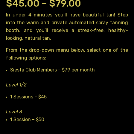
Price
$
45.00
–
$
79.00
range:
In under 4 minutes you’ll have beautiful tan! Step
into the warm and private automated spray tanning
$45.00
booth, and you’ll receive a streak-free, healthy-
through
looking, natural tan.
$79.00
From the drop-down menu below, select one of the
following options:
Siesta Club Members – $79 per month
Level 1/2
1 Sessions – $45
Level 3
1 Session – $50