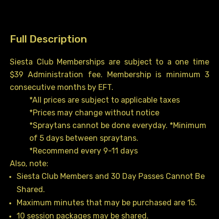
quantity
Full Description
Siesta Club Memberships are subject to a one time
$39 Administration fee. Membership is minimum 3
consecutive months by EFT.
*All prices are subject to applicable taxes
*Prices may change without notice
*Spraytans cannot be done everyday. *Minimum
of 5 days between spraytans.
*Recommend every 9-11 days
Also, note:
Siesta Club Members and 30 Day Passes Cannot Be
Shared.
Maximum minutes that may be purchased are 15.
10 session packages may be shared.