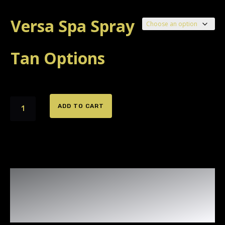
Versa Spa Spray
Tan Options
Versa
ADD TO CART
Spa
Spray
Tanning
Booth