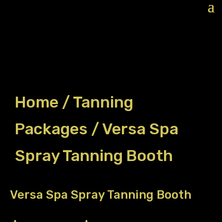
Home
/
Tanning
Packages
/ Versa Spa
Spray Tanning Booth
Versa Spa Spray Tanning Booth