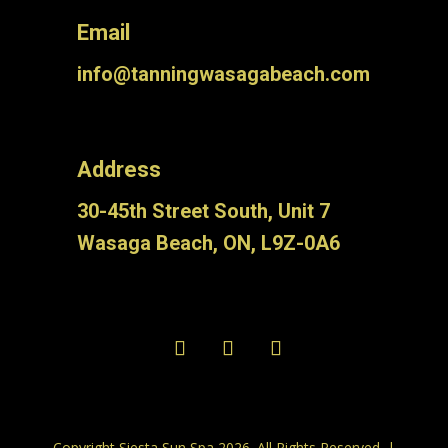
Email
info@tanningwasagabeach.com
Address
30-45th Street South, Unit 7
Wasaga Beach, ON, L9Z-0A6
Copyright Siesta Sun Spa 2026. All Rights Reserved. |